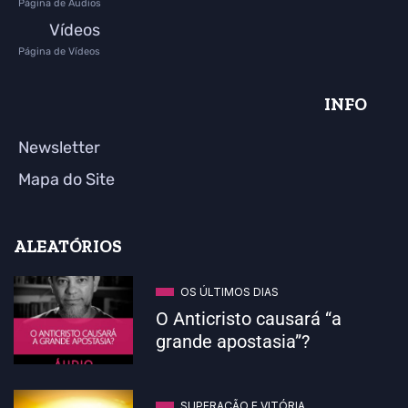
Página de Áudios
Vídeos
Página de Vídeos
INFO
Newsletter
Mapa do Site
ALEATÓRIOS
OS ÚLTIMOS DIAS
O Anticristo causará “a
grande apostasia”?
SUPERAÇÃO E VITÓRIA