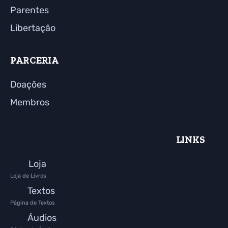
Parentes
Libertação
PARCERIA
Doações
Membros
LINKS
Loja
Loja de Livros
Textos
Página de Textos
Áudios