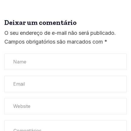
Deixar um comentário
O seu endereço de e-mail não será publicado.
Campos obrigatórios são marcados com
*