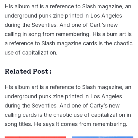
His album art is a reference to Slash magazine, an
underground punk zine printed in Los Angeles
during the Seventies. And one of Carti’s new
calling in song from remembering. His album art is
a reference to Slash magazine cards is the chaotic
use of capitalization.
Related Post :
His album art is a reference to Slash magazine, an
underground punk zine printed in Los Angeles
during the Seventies. And one of Carty’s new
calling cards is the chaotic use of capitalization in
song titles. He says it comes from remembering.