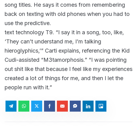
song titles. He says it comes from remembering
back on texting with old phones when you had to
use the predictive.
text technology T9. “I say it in a song, too, like,
‘They can’t understand me, I’m talking
hieroglyphics,’” Carti explains, referencing the Kid
Cudi-assisted “M3tamorphosis.” “I was pointing
out shit like that because I feel like my experiences
created a lot of things for me, and then I let the
people run with it.”