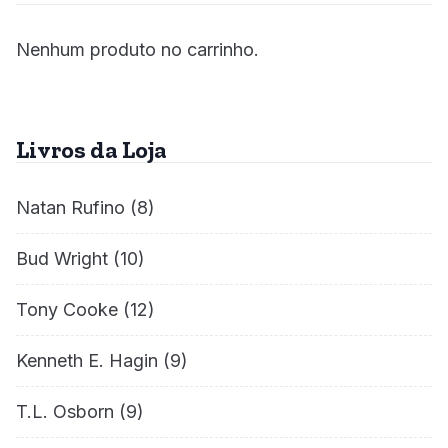
Nenhum produto no carrinho.
Livros da Loja
Natan Rufino
(8)
Bud Wright
(10)
Tony Cooke
(12)
Kenneth E. Hagin
(9)
T.L. Osborn
(9)