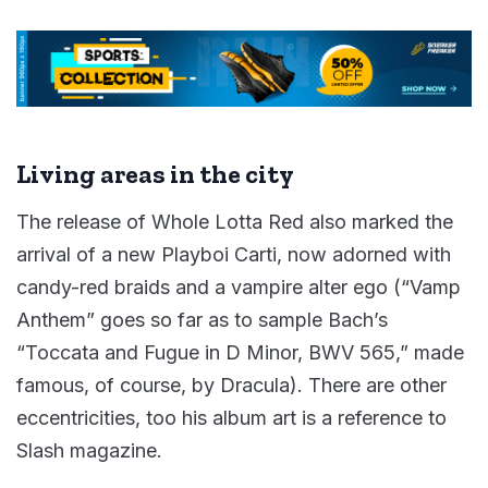
Living areas in the city
The release of Whole Lotta Red also marked the
arrival of a new Playboi Carti, now adorned with
candy-red braids and a vampire alter ego (“Vamp
Anthem” goes so far as to sample Bach’s
“Toccata and Fugue in D Minor, BWV 565,” made
famous, of course, by Dracula). There are other
eccentricities, too his album art is a reference to
Slash magazine.