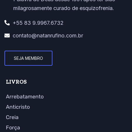
milagrosamente curado de esquizofrenia.
+55 83 9.9967.6732
contato@natanrufino.com.br
SEJA MEMBRO
LIVROS
Arrebatamento
Anticristo
Creia
Força