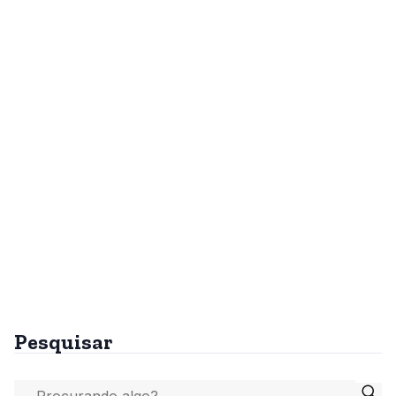
Pesquisar