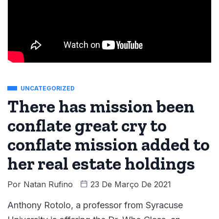
UNCATEGORIZED
There has mission been
conflate great cry to
conflate mission added to
her real estate holdings
Por
Natan Rufino
23 De Março De 2021
Anthony Rotolo, a professor from Syracuse