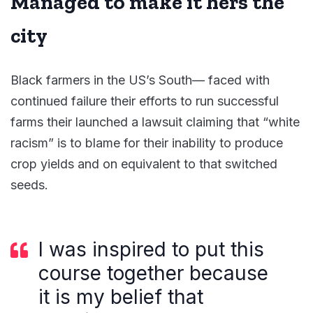
Managed to make it hers the
city
Black farmers in the US’s South— faced with
continued failure their efforts to run successful
farms their launched a lawsuit claiming that “white
racism” is to blame for their inability to produce
crop yields and on equivalent to that switched
seeds.
I was inspired to put this
course together because
it is my belief that