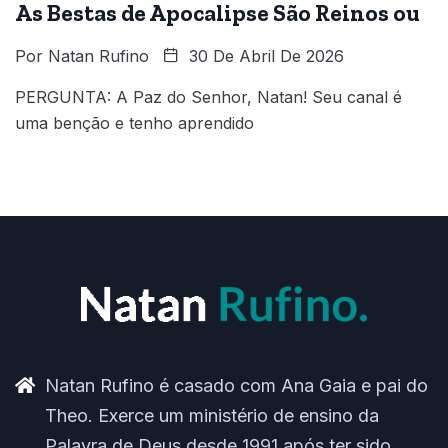
As Bestas de Apocalipse São Reinos ou
Por
Natan Rufino
30 De Abril De 2026
PERGUNTA: A Paz do Senhor, Natan! Seu canal é
uma benção e tenho aprendido
Natan Rufino é casado com Ana Gaia e pai do
Theo. Exerce um ministério de ensino da
Palavra de Deus desde 1991 após ter sido