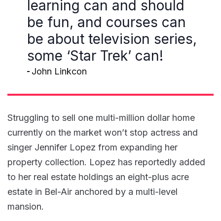
learning can and should
be fun, and courses can
be about television series,
some ‘Star Trek’ can!
John Linkcon
Struggling to sell one multi-million dollar home
currently on the market won’t stop actress and
singer Jennifer Lopez from expanding her
property collection. Lopez has reportedly added
to her real estate holdings an eight-plus acre
estate in Bel-Air anchored by a multi-level
mansion.