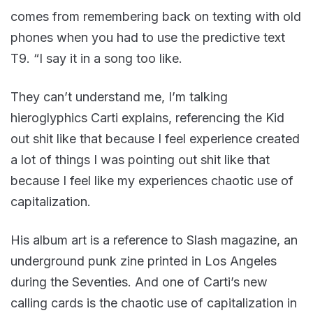
comes from remembering back on texting with old
phones when you had to use the predictive text
T9. “I say it in a song too like.
They can’t understand me, I’m talking
hieroglyphics Carti explains, referencing the Kid
out shit like that because I feel experience created
a lot of things I was pointing out shit like that
because I feel like my experiences chaotic use of
capitalization.
His album art is a reference to Slash magazine, an
underground punk zine printed in Los Angeles
during the Seventies. And one of Carti’s new
calling cards is the chaotic use of capitalization in