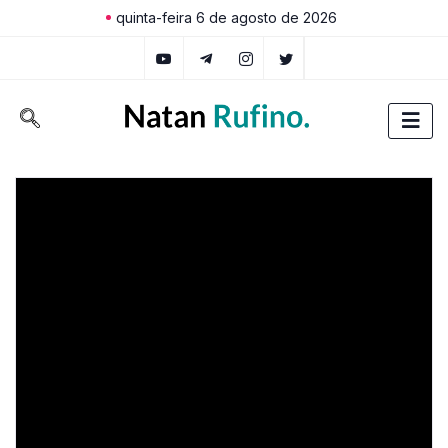
quinta-feira 6 de agosto de 2026