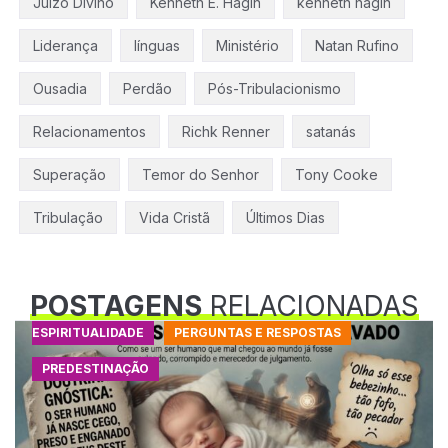
Juízo Divino
Kenneth E. Hagin
kenneth hagin
Liderança
línguas
Ministério
Natan Rufino
Ousadia
Perdão
Pós-Tribulacionismo
Relacionamentos
Richk Renner
satanás
Superação
Temor do Senhor
Tony Cooke
Tribulação
Vida Cristã
Últimos Dias
POSTAGENS
RELACIONADAS
ESPIRITUALIDADE
PERGUNTAS E RESPOSTAS
PREDESTINAÇÃO