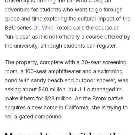
University is offering the Dr. Who Class, an
adventure for students who want to go through
space and time exploring the cultural impact of the
BBC series
Dr. Who
Rotolo calls the course an
“un-class” as it is not officially a course offered by
the university, although students can register.
The property, complete with a 30-seat screening
room, a 100-seat amphitheater and a swimming
pond with sandy beach and outdoor shower, was
asking about $40 million, but J. Lo managed to
make it hers for $28 million. As the Bronx native
acquires a new home in California, she is trying to
sell a gated compound.