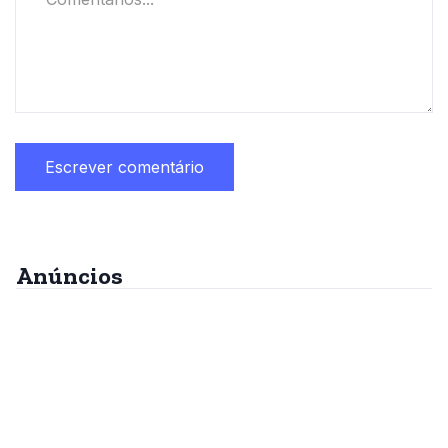
Anúncios