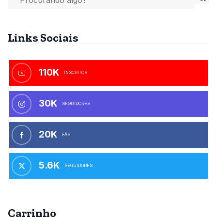
Links Sociais
110K
INSCRITOS
30K
SEGUIDORES
20K
FÃS
5.6K
SEGUIDORES
Carrinho