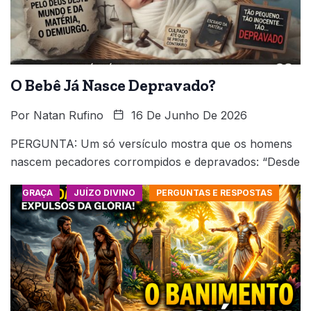
O Bebê Já Nasce Depravado?
Por
Natan Rufino
16 De Junho De 2026
PERGUNTA: Um só versículo mostra que os homens
nascem pecadores corrompidos e depravados: “Desde
GRAÇA
JUÍZO DIVINO
PERGUNTAS E RESPOSTAS