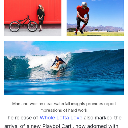
Man and woman near waterfall insights provides report
impressions of hard work.
The release of
Whole Lotta Love
also marked the
arrival of a new Playboi Carti, now adorned with