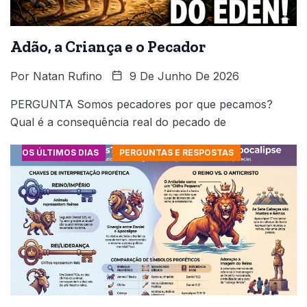
Adão, a Criança e o Pecador
Por
Natan Rufino
9 De Junho De 2026
PERGUNTA Somos pecadores por que pecamos?
Qual é a consequência real do pecado de
OS ÚLTIMOS DIAS
PERGUNTAS E RESPOSTAS