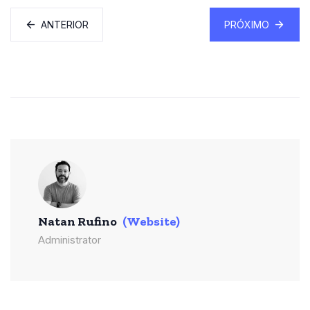
ANTERIOR
PRÓXIMO
Natan Rufino
(Website)
Administrator