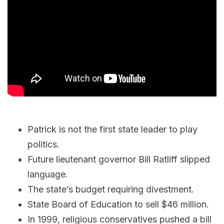
Patrick is not the first state leader to play
politics.
Future lieutenant governor Bill Ratliff slipped
language.
The state’s budget requiring divestment.
State Board of Education to sell $46 million.
In 1999, religious conservatives pushed a bill