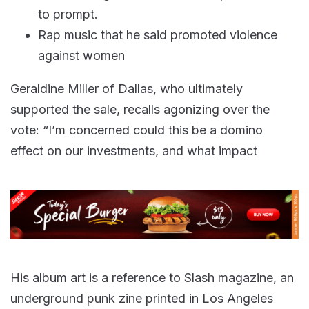
to prompt.
Rap music that he said promoted violence
against women
Geraldine Miller of Dallas, who ultimately
supported the sale, recalls agonizing over the
vote: “I’m concerned could this be a domino
effect on our investments, and what impact
His album art is a reference to Slash magazine, an
underground punk zine printed in Los Angeles