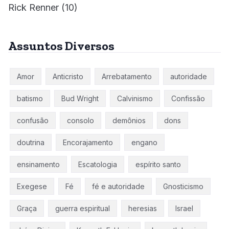
Rick Renner
(10)
Assuntos Diversos
Amor
Anticristo
Arrebatamento
autoridade
batismo
Bud Wright
Calvinismo
Confissão
confusão
consolo
demônios
dons
doutrina
Encorajamento
engano
ensinamento
Escatologia
espírito santo
Exegese
Fé
fé e autoridade
Gnosticismo
Graça
guerra espiritual
heresias
Israel