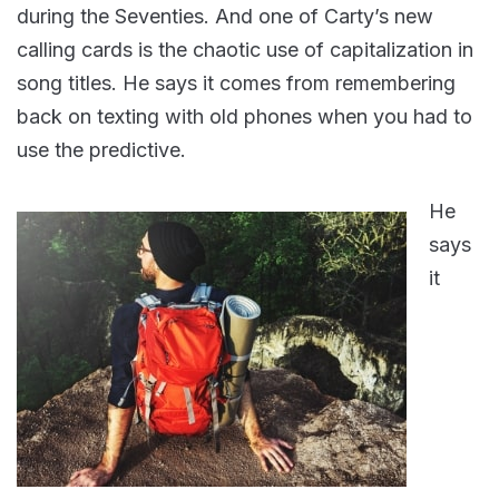
during the Seventies. And one of Carty’s new
calling cards is the chaotic use of capitalization in
song titles. He says it comes from remembering
back on texting with old phones when you had to
use the predictive.
He
says
it