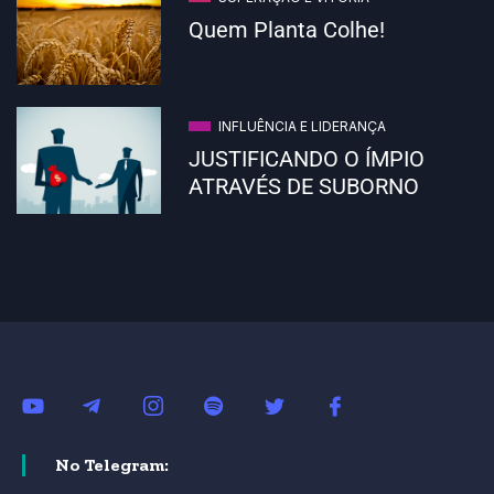
Quem Planta Colhe!
INFLUÊNCIA E LIDERANÇA
JUSTIFICANDO O ÍMPIO
ATRAVÉS DE SUBORNO
No Telegram: