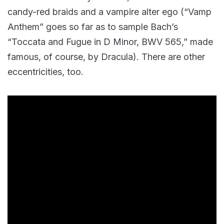
candy-red braids and a vampire alter ego (“Vamp
Anthem” goes so far as to sample Bach’s
“Toccata and Fugue in D Minor, BWV 565,” made
famous, of course, by Dracula). There are other
eccentricities, too.